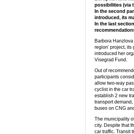
possibilities (vi
In the second par
introduced, its 
In the last secti
recommendations 
Barbora Hanzlova (
region' project, its
introduced her org
Visegrad Fund.
Out of recommende
participants consid
allow two-way pass
cyclist in the car 
establish 2 new tra
transport demand,
buses on CNG and i
The municipality of
city. Despite that 
car traffic. Transit