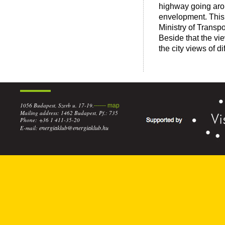
highway going arou
envelopment. This 
Ministry of Transpor
Beside that the vie
the city views of d
1056 Budapest, Szerb u. 17-19.
------ map
Mailing address: 1462 Budapest, Pf.: 735
Phone: +36 1 411-35-20
energiaklub@energiaklub.hu
E-mail: