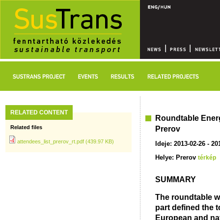
RELATED CONTENT
Roundtable Energy
Related files
Prerov
attendees_list_prerov_rt.pdf (439.97 KB)
Ideje: 2013-02-26 - 20
Helye: Prerov
térkép
SUMMARY
The roundtable wa
part defined the t
European and nati