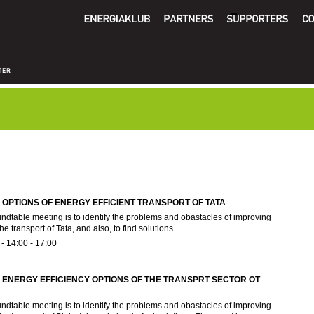
OPTIONS OF ENERGY EFFICIENT TRANSPORT OF TATA
undtable meeting is to identify the problems and obastacles of improving
he transport of Tata, and also, to find solutions.
 -
14:00
-
17:00
ENERGY EFFICIENCY OPTIONS OF THE TRANSPRT SECTOR OT
undtable meeting is to identify the problems and obastacles of improving