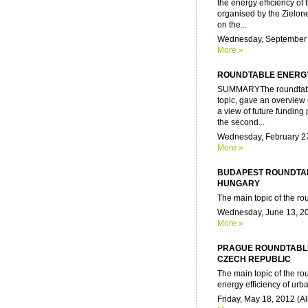
the energy efficiency of t
organised by the Zielon
on the...
Wednesday, September 2
More »
ROUNDTABLE ENERGY
SUMMARYThe roundtable w
topic, gave an overview 
a view of future funding
the second...
Wednesday, February 27,
More »
BUDAPEST ROUNDTAB
HUNGARY
The main topic of the rou
Wednesday, June 13, 20
More »
PRAGUE ROUNDTABLE
CZECH REPUBLIC
The main topic of the r
energy efficiency of urba
Friday, May 18, 2012 (Al