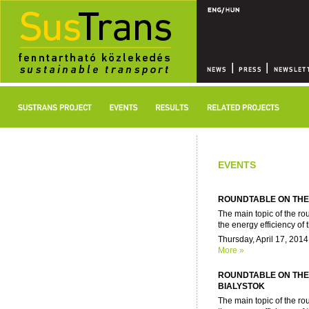
EVENTS
ROUNDTABLE ON THE 
The main topic of the ro
the energy efficiency of t
Thursday, April 17, 2014
More »
ROUNDTABLE ON THE 
BIALYSTOK
The main topic of the ro