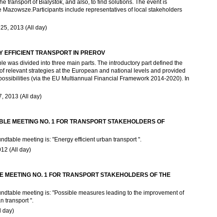
he transport of Bialystok, and also, to find solutions. The event is
e Mazowsze.Participants include representatives of local stakeholders
5, 2013 (All day)
 EFFICIENT TRANSPORT IN PREROV
as divided into three main parts. The introductory part defined the
of relevant strategies at the European and national levels and provided
 possibilities (via the EU Multiannual Financial Framework 2014-2020). In
 2013 (All day)
LE MEETING NO. 1 FOR TRANSPORT STAKEHOLDERS OF
ndtable meeting is: "Energy efficient urban transport ".
12 (All day)
 MEETING NO. 1 FOR TRANSPORT STAKEHOLDERS OF THE
oundtable meeting is: "Possible measures leading to the improvement of
n transport ".
l day)