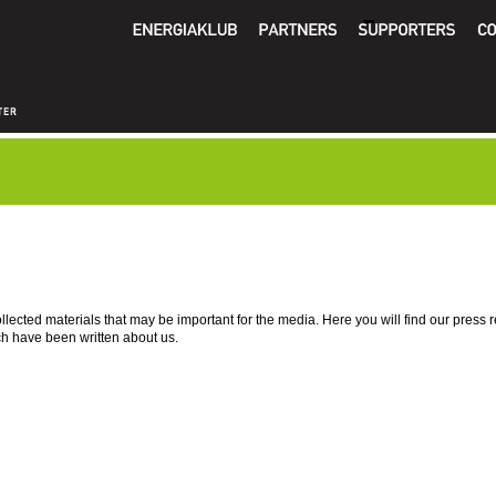
lected materials that may be important for the media. Here you will find our press 
ch have been written about us.