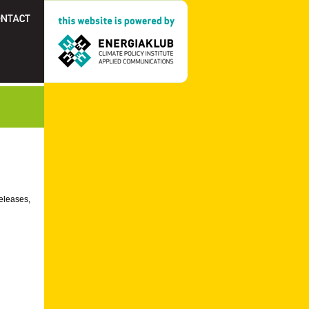
releases,