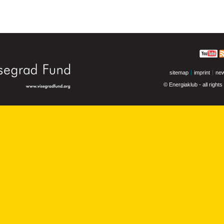
sitemap
imprint
new
© Energiaklub - all right