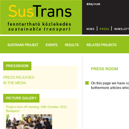
PRESSROOM
PRESS ROOM
PRESS RELEASES
IN THE MEDIA
On this page we have col
furthermore articles whi
PICTURE GALERY
Project kick-off meeting, 29th October 2011,
Budapest