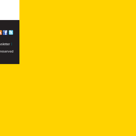
sletter
s reserved