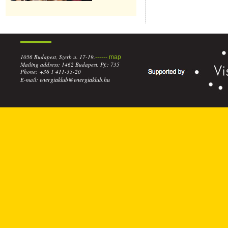
1056 Budapest, Szerb u. 17-19.
------ map
Mailing address: 1462 Budapest, Pf.: 735
Phone: +36 1 411-35-20
energiaklub@energiaklub.hu
E-mail: