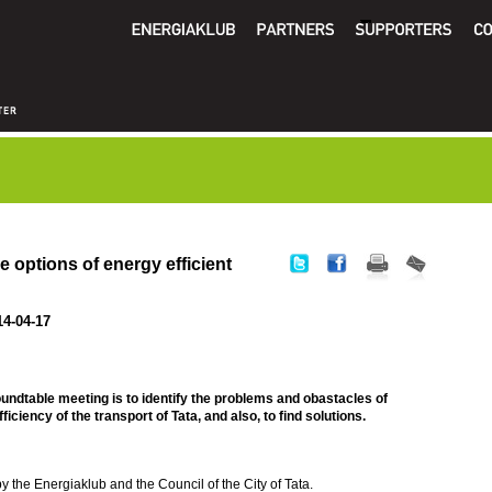
 options of energy efficient
14-04-17
oundtable meeting is to identify the problems and obastacles of
iciency of the transport of Tata, and also, to find solutions.
y the Energiaklub and the Council of the City of Tata.