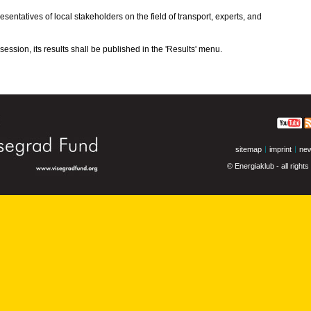
esentatives of local stakeholders on the field of transport, experts, and
ession, its results shall be published in the 'Results' menu.
sitemap
imprint
new
© Energiaklub - all right