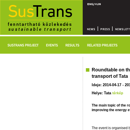
Roundtable on the
transport of Tata
Ideje: 2014-04-17 - 20
Helye: Tata
térkép
The main topic of the r
improving the energy eff
The event is organised b