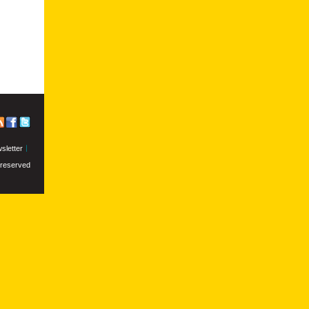
sletter
s reserved