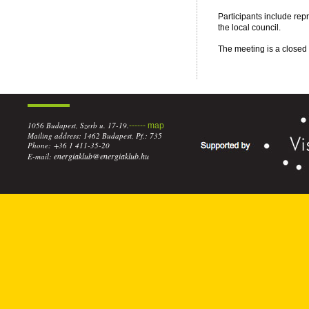
Participants include repr
the local council.
The meeting is a closed s
1056 Budapest, Szerb u. 17-19.
------ map
Mailing address: 1462 Budapest, Pf.: 735
Phone: +36 1 411-35-20
energiaklub@energiaklub.hu
E-mail: