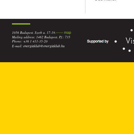
1056 Budapest, Szerb u. 17-19.
------ map
Mailing address: 1462 Budapest, Pf.: 735
Phone: +36 1 411-35-20
energiaklub@energiaklub.hu
E-mail: