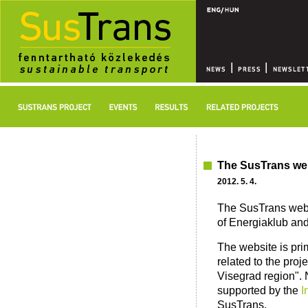
The SusTrans we
2012. 5. 4.
The SusTrans websi
of Energiaklub and 
The website is prim
related to the proj
Visegrad region". 
supported by the
I
SusTrans.