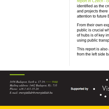
report in Czech - 
identified as the c
and projects there
attention to futur
From their own exp
public is crucial 
of hubs is of key 
using public transp
This report is also
from the left side b
1056 Budapest, Szerb u. 17-19.
------ map
Mailing address: 1462 Budapest, Pf.: 735
Phone: +36 1 411-35-20
energiaklub@energiaklub.hu
E-mail: