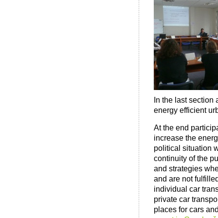
In the last section 
energy efficient ur
At the end partici
increase the energy
political situation
continuity of the p
and strategies whe
and are not fulfill
individual car tra
private car transpo
places for cars an