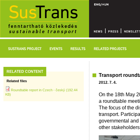
RELATED CONTENT
Transport roundt
Related files
2012. 7. 4.
Roundtable report in Czech - český (192.44
On the 18th May 2
KB)
a roundtable meeti
The focus of the d
transport. Partici
governmental and m
other stakeholders 